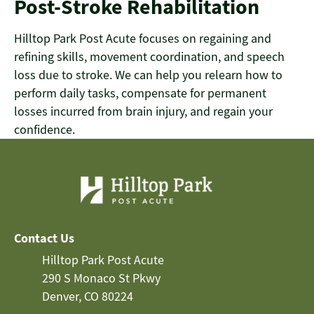
Post-Stroke Rehabilitation
Hilltop Park Post Acute focuses on regaining and
refining skills, movement coordination, and speech
loss due to stroke. We can help you relearn how to
perform daily tasks, compensate for permanent
losses incurred from brain injury, and regain your
confidence.
Contact Us
Hilltop Park Post Acute
290 S Monaco St Pkwy
Denver, CO 80224