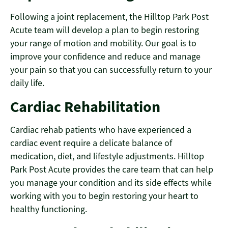
Following a joint replacement, the Hilltop Park Post
Acute team will develop a plan to begin restoring
your range of motion and mobility. Our goal is to
improve your confidence and reduce and manage
your pain so that you can successfully return to your
daily life.
Cardiac Rehabilitation
Cardiac rehab patients who have experienced a
cardiac event require a delicate balance of
medication, diet, and lifestyle adjustments. Hilltop
Park Post Acute provides the care team that can help
you manage your condition and its side effects while
working with you to begin restoring your heart to
healthy functioning.