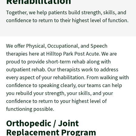
Rehabilitation
Together, we help patients build strength, skills, and
confidence to return to their highest level of function.
We offer Physical, Occupational, and Speech
therapies here at Hilltop Park Post Acute. We are
proud to provide short-term rehab along with
outpatient rehab. Our therapists work to address
every aspect of your rehabilitation. From walking with
confidence to speaking clearly, our teams can help
you rebuild your strength, your skills, and your
confidence to return to your highest level of
functioning possible.
Orthopedic / Joint
Replacement Program