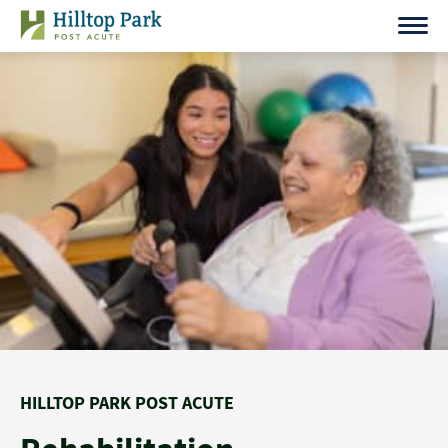
Skip
to
content
HILLTOP PARK POST ACUTE