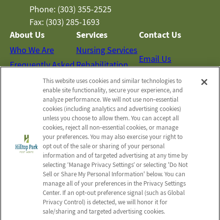
Phone: (303) 355-2525
Fax: (303) 285-1693
About Us
Services
Contact Us
Who We Are
Nursing Services
Email Us
Frequently Asked
Rehabilitation
Questions
Activities
This website uses cookies and similar technologies to
Schedule a Tour
enable site functionality, secure your experience, and
Social Services
analyze performance. We will not use non‑essential
cookies (including analytics and advertising cookies)
unless you choose to allow them. You can accept all
Send a Greeting
cookies, reject all non‑essential cookies, or manage
your preferences. You may also exercise your right to
opt out of the sale or sharing of your personal
Map and Directions
information and of targeted advertising at any time by
selecting ‘Manage Privacy Settings’ or selecting 'Do Not
Sell or Share My Personal Information' below. You can
manage all of your preferences in the Privacy Settings
© 2026 Hilltop Park Post Acute
Center. If an opt‑out preference signal (such as Global
All Rights Reserved
Privacy Control) is detected, we will honor it for
sale/sharing and targeted advertising cookies.