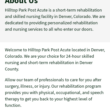
About Us
Hilltop Park Post Acute is a short-term rehabilitation
and skilled nursing facility in Denver, Colorado. We are
dedicated to providing personalized rehabilitation
and nursing services to all who enter our doors.
Welcome to Hilltop Park Post Acute located in Denver,
Colorado. We are your choice for 24-hour skilled
nursing and short-term rehabilitation in Denver
County.
Allow our team of professionals to care for you after
surgery, illness, or injury. Our rehabilitation program
provides you with physical, occupational, and speech
therapy to get you back to your highest level of
function.