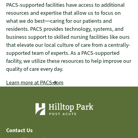
PACS-supported facilities have access to additional
resources and expertise that allow us to focus on
what we do best—caring for our patients and
residents. PACS provides technology, systems, and
business support to skilled nursing facilities like ours
that elevate our local culture of care from a centrally-
supported team of experts. As a PACS-supported
facility, we utilize these resources to help improve our
quality of care every day.
Learn more at PACS.com
Contact Us