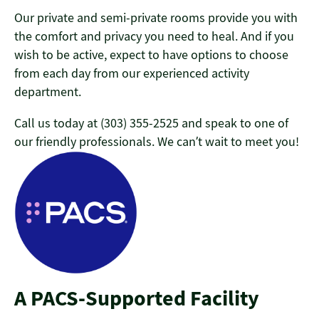
Our private and semi-private rooms provide you with
the comfort and privacy you need to heal
. And if you
wish to be active, expect to have options to choose
from each day from our experienced activity
department.
Call us today at (303) 355-2525 and speak to one of
our friendly professionals. We can’t wait to meet you!
A PACS-Supported Facility