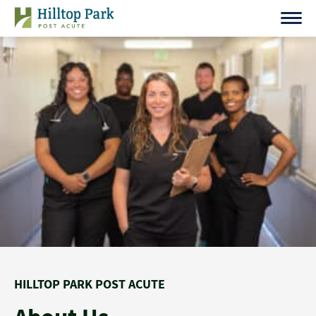
Skip
to
content
HILLTOP PARK POST ACUTE